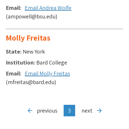
Email
Email Andrea Wolfe
(ampowell@bsu.edu)
Molly Freitas
State
New York
Institution
Bard College
Email
Email Molly Freitas
(mfreitas@bard.edu)
Pagination
Previous
previous
Current
3
Next
next
page
page
page