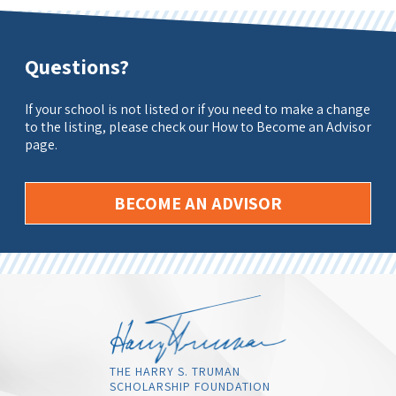
Questions?
If your school is not listed or if you need to make a change
to the listing, please check our How to Become an Advisor
page.
BECOME AN ADVISOR
THE HARRY S. TRUMAN
SCHOLARSHIP FOUNDATION