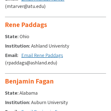
(mtarver@atu.edu)
Rene Paddags
State
Ohio
Institution
Ashland Univeristy
Email
Email Rene Paddags
(rpaddags@ashland.edu)
Benjamin Fagan
State
Alabama
Institution
Auburn University