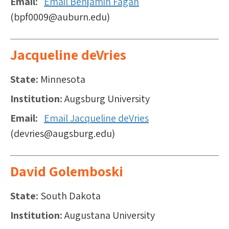
Email
Email Benjamin Fagan
(bpf0009@auburn.edu)
Jacqueline deVries
State
Minnesota
Institution
Augsburg University
Email
Email Jacqueline deVries
(devries@augsburg.edu)
David Golemboski
State
South Dakota
Institution
Augustana University