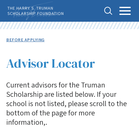
Skip
THE HARRY S. TRUMAN
to
SCHOLARSHIP FOUNDATION
main
content
Tog
Toggl
Back
To
gle
e
Breadcrumb
BEFORE APPLYING
Top
Sear
Main
Level
APPLY
ch
Menu
Menu
Advisor Locator
Before Applying
Current advisors for the Truman
Eligibility
Scholarship are listed below. If your
Advisor Locator
school is not listed, please scroll to the
Selection Process
bottom of the page for more
Important Dates
information,.
Notes to Candidates