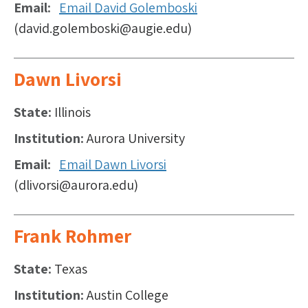
Email
Email David Golemboski
(david.golemboski@augie.edu)
Dawn Livorsi
State
Illinois
Institution
Aurora University
Email
Email Dawn Livorsi
(dlivorsi@aurora.edu)
Frank Rohmer
State
Texas
Institution
Austin College