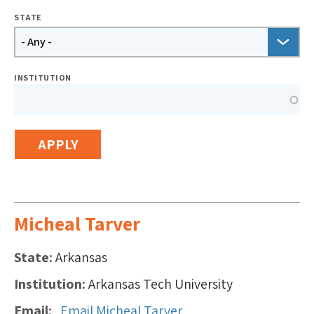
Bulletin of Information
Exposed
STATE
Search
Advice & Guidance
Filters
For Advisors
INSTITUTION
For Finalists
Micheal Tarver
State
Arkansas
Institution
Arkansas Tech University
Email
Email Micheal Tarver