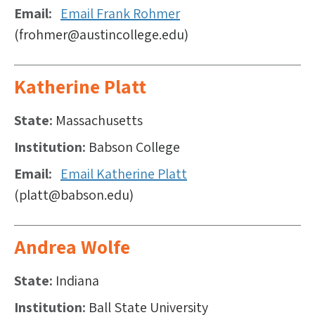
Email
Email Frank Rohmer
(frohmer@austincollege.edu)
Katherine Platt
State
Massachusetts
Institution
Babson College
Email
Email Katherine Platt
(platt@babson.edu)
Andrea Wolfe
State
Indiana
Institution
Ball State University