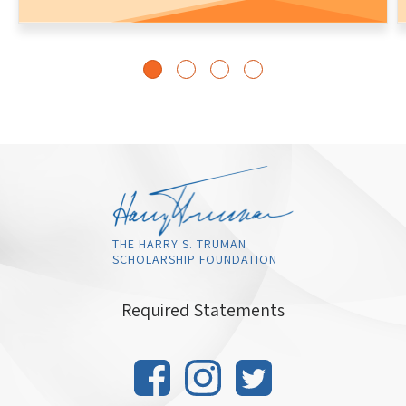
THE HARRY S. TRUMAN
SCHOLARSHIP FOUNDATION
Required Statements