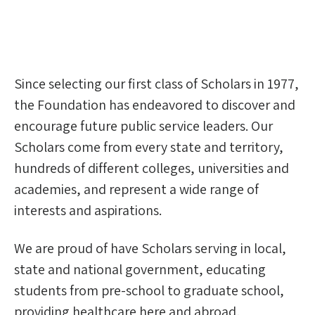
Since selecting our first class of Scholars in 1977,
the Foundation has endeavored to discover and
encourage future public service leaders. Our
Scholars come from every state and territory,
hundreds of different colleges, universities and
academies, and represent a wide range of
interests and aspirations.
We are proud of have Scholars serving in local,
state and national government, educating
students from pre-school to graduate school,
providing healthcare here and abroad,