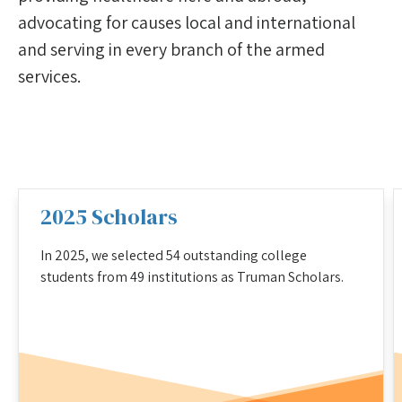
advocating for causes local and international
and serving in every branch of the armed
services.
2025 Scholars
In 2025, we selected 54 outstanding college
students from 49 institutions as Truman Scholars.