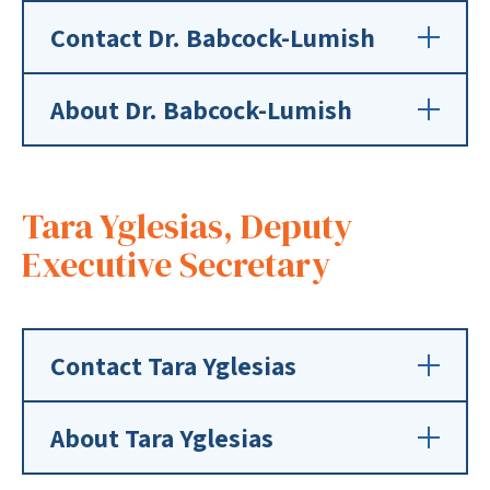
Contact Dr. Babcock-Lumish
About Dr. Babcock-Lumish
Tara Yglesias, Deputy
Executive Secretary
Contact Tara Yglesias
About Tara Yglesias