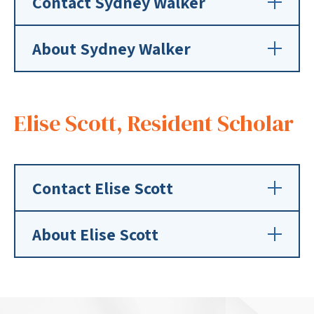
Contact Sydney Walker
About Sydney Walker
Elise Scott, Resident Scholar
Contact Elise Scott
About Elise Scott