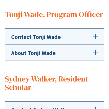
Tonji Wade, Program Officer
Contact Tonji Wade
About Tonji Wade
Sydney Walker, Resident
Scholar