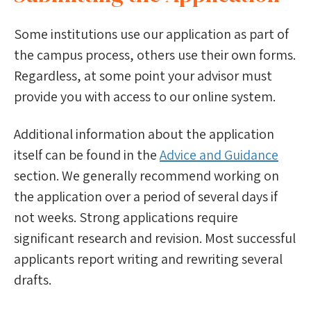
Some institutions use our application as part of
the campus process, others use their own forms.
Regardless, at some point your advisor must
provide you with access to our online system.
Additional information about the application
itself can be found in the
Advice and Guidance
section. We generally recommend working on
the application over a period of several days if
not weeks. Strong applications require
significant research and revision. Most successful
applicants report writing and rewriting several
drafts.