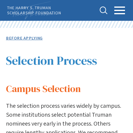
Skip
THE HARRY S. TRUMAN
to
SCHOLARSHIP FOUNDATION
main
content
Tog
Toggl
Back
To
gle
e
Breadcrumb
BEFORE APPLYING
Top
Sear
Main
Level
APPLY
ch
Menu
Menu
Selection Process
Before Applying
Eligibility
Campus Selection
Advisor Locator
Selection Process
The selection process varies widely by campus.
Important Dates
Some institutions select potential Truman
nominees very early in the process. Others
Notes to Candidates
require lengthy applications. We recommend