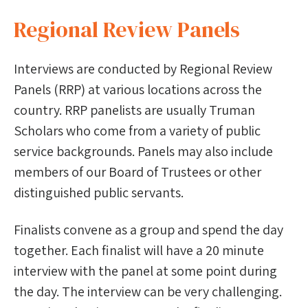
Regional Review Panels
Interviews are conducted by Regional Review
Panels (RRP) at various locations across the
country. RRP panelists are usually Truman
Scholars who come from a variety of public
service backgrounds. Panels may also include
members of our Board of Trustees or other
distinguished public servants.
Finalists convene as a group and spend the day
together. Each finalist will have a 20 minute
interview with the panel at some point during
the day. The interview can be very challenging.