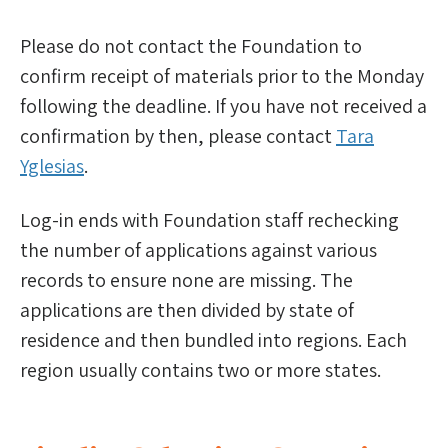
Please do not contact the Foundation to
confirm receipt of materials prior to the Monday
following the deadline. If you have not received a
confirmation by then, please contact
Tara
Yglesias
.
Log-in ends with Foundation staff rechecking
the number of applications against various
records to ensure none are missing. The
applications are then divided by state of
residence and then bundled into regions. Each
region usually contains two or more states.