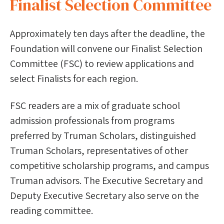
Finalist Selection Committee
Approximately ten days after the deadline, the
Foundation will convene our Finalist Selection
Committee (FSC) to review applications and
select Finalists for each region.
FSC readers are a mix of graduate school
admission professionals from programs
preferred by Truman Scholars, distinguished
Truman Scholars, representatives of other
competitive scholarship programs, and campus
Truman advisors. The Executive Secretary and
Deputy Executive Secretary also serve on the
reading committee.