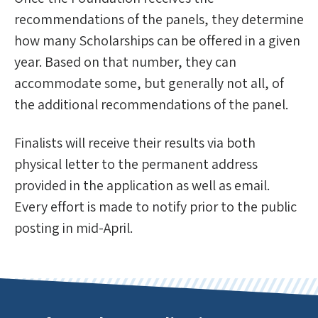
recommendations of the panels, they determine
how many Scholarships can be offered in a given
year. Based on that number, they can
accommodate some, but generally not all, of
the additional recommendations of the panel.
Finalists will receive their results via both
physical letter to the permanent address
provided in the application as well as email.
Every effort is made to notify prior to the public
posting in mid-April.