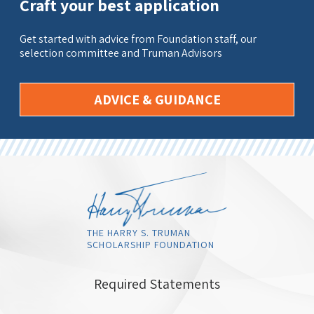
Craft your best application
Get started with advice from Foundation staff, our
selection committee and Truman Advisors
ADVICE & GUIDANCE
THE HARRY S. TRUMAN
SCHOLARSHIP FOUNDATION
Required Statements