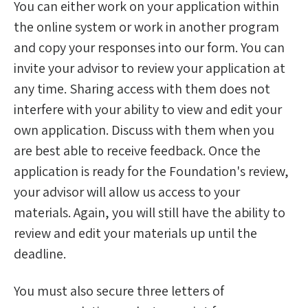
You can either work on your application within
the online system or work in another program
and copy your responses into our form. You can
invite your advisor to review your application at
any time. Sharing access with them does not
interfere with your ability to view and edit your
own application. Discuss with them when you
are best able to receive feedback. Once the
application is ready for the Foundation's review,
your advisor will allow us access to your
materials. Again, you will still have the ability to
review and edit your materials up until the
deadline.
You must also secure three letters of