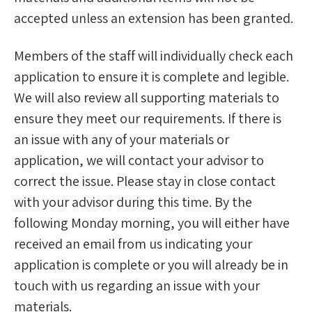
accepted unless an extension has been granted.
Members of the staff will individually check each
application to ensure it is complete and legible.
We will also review all supporting materials to
ensure they meet our requirements. If there is
an issue with any of your materials or
application, we will contact your advisor to
correct the issue. Please stay in close contact
with your advisor during this time. By the
following Monday morning, you will either have
received an email from us indicating your
application is complete or you will already be in
touch with us regarding an issue with your
materials.