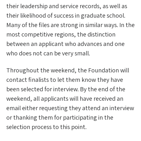
their leadership and service records, as well as
their likelihood of success in graduate school.
Many of the files are strong in similar ways. In the
most competitive regions, the distinction
between an applicant who advances and one
who does not can be very small.
Throughout the weekend, the Foundation will
contact finalists to let them know they have
been selected for interview. By the end of the
weekend, all applicants will have received an
email either requesting they attend an interview
or thanking them for participating in the
selection process to this point.