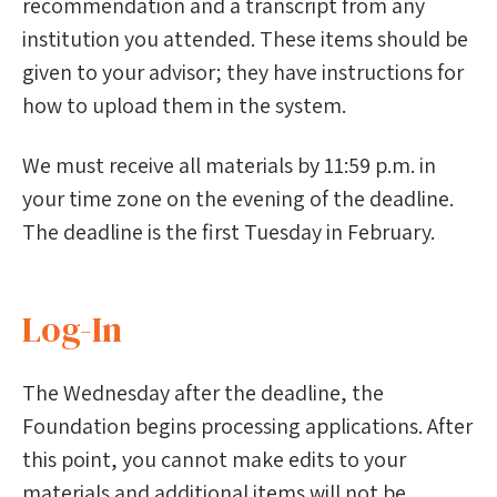
recommendation and a transcript from any
institution you attended. These items should be
given to your advisor; they have instructions for
how to upload them in the system.
We must receive all materials by 11:59 p.m. in
your time zone on the evening of the deadline.
The deadline is the first Tuesday in February.
Log-In
The Wednesday after the deadline, the
Foundation begins processing applications. After
this point, you cannot make edits to your
materials and additional items will not be