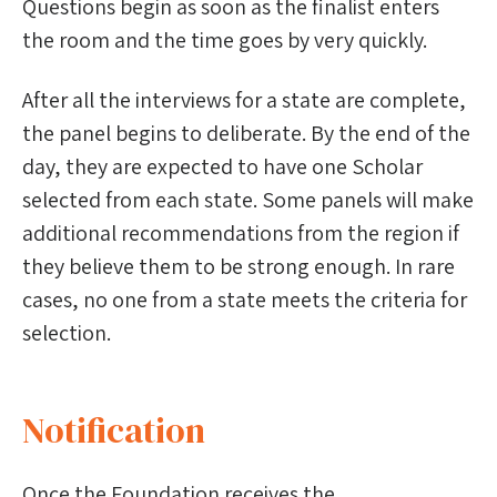
Questions begin as soon as the finalist enters
the room and the time goes by very quickly.
After all the interviews for a state are complete,
the panel begins to deliberate. By the end of the
day, they are expected to have one Scholar
selected from each state. Some panels will make
additional recommendations from the region if
they believe them to be strong enough. In rare
cases, no one from a state meets the criteria for
selection.
Notification
Once the Foundation receives the