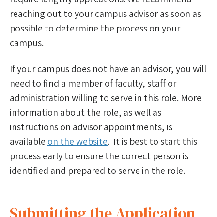
Bulletin of Information
reaching out to your campus advisor as soon as
possible to determine the process on your
Advice & Guidance
campus.
For Advisors
If your campus does not have an advisor, you will
For Finalists
need to find a member of faculty, staff or
administration willing to serve in this role. More
information about the role, as well as
instructions on advisor appointments, is
available
on the website
. It is best to start this
process early to ensure the correct person is
identified and prepared to serve in the role.
Submitting the Application