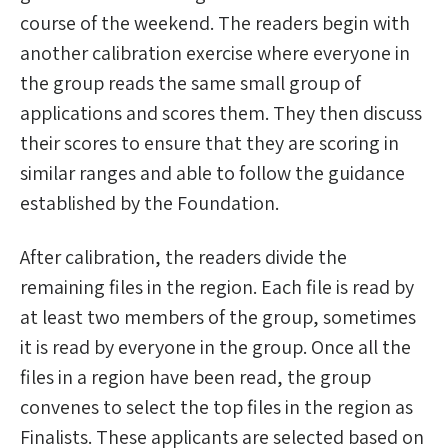
course of the weekend. The readers begin with
another calibration exercise where everyone in
the group reads the same small group of
applications and scores them. They then discuss
their scores to ensure that they are scoring in
similar ranges and able to follow the guidance
established by the Foundation.
After calibration, the readers divide the
remaining files in the region. Each file is read by
at least two members of the group, sometimes
it is read by everyone in the group. Once all the
files in a region have been read, the group
convenes to select the top files in the region as
Finalists. These applicants are selected based on