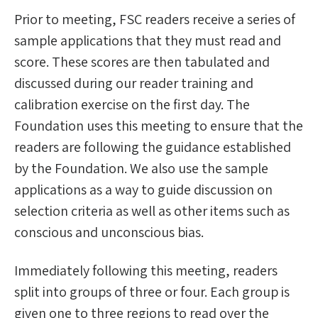
Prior to meeting, FSC readers receive a series of
sample applications that they must read and
score. These scores are then tabulated and
discussed during our reader training and
calibration exercise on the first day. The
Foundation uses this meeting to ensure that the
readers are following the guidance established
by the Foundation. We also use the sample
applications as a way to guide discussion on
selection criteria as well as other items such as
conscious and unconscious bias.
Immediately following this meeting, readers
split into groups of three or four. Each group is
given one to three regions to read over the