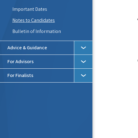
Important Dates
Notes to Candidates
Bulletin of Information
Advice & Guidance
For Advisors
For Finalists