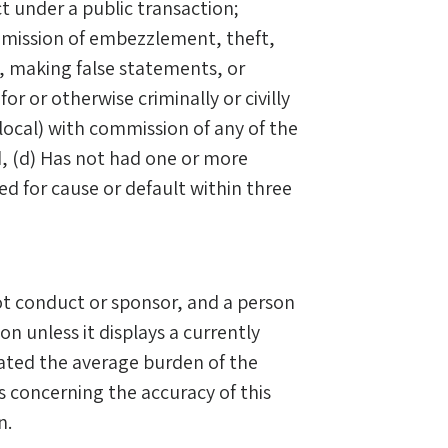
ct under a public transaction;
ommission of embezzlement, theft,
ds, making false statements, or
for or otherwise criminally or civilly
local) with commission of any of the
, (d) Has not had one or more
ed for cause or default within three
t conduct or sponsor, and a person
on unless it displays a currently
ated the average burden of the
 concerning the accuracy of this
n.