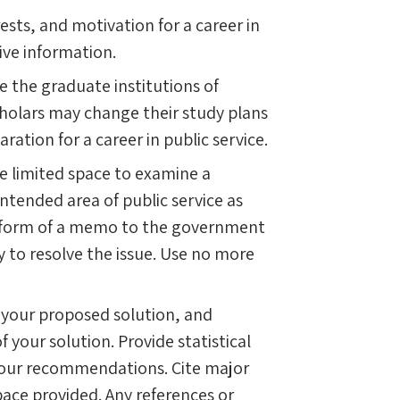
ests, and motivation for a career in
tive information.
e the graduate institutions of
Scholars may change their study plans
ration for a career in public service.
ve limited space to examine a
 intended area of public service as
he form of a memo to the government
y to resolve the issue. Use no more
 your proposed solution, and
 your solution. Provide statistical
 your recommendations. Cite major
ace provided. Any references or