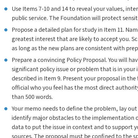
Use Items 7-10 and 14 to reveal your values, inter
public service. The Foundation will protect sensi
Propose a detailed plan for study in Item 11. Nam
greatest interest that are likely to accept you. 
as long as the new plans are consistent with prepa
Prepare a convincing Policy Proposal. You will ha
significant policy issue or problem that is in your
described in Item 9. Present your proposal in t
official who you feel has the most direct authorit
than 500 words.
Your memo needs to define the problem, lay out
identify major obstacles to the implementation of
data to put the issue in context and to support
sources. The proposal must be confined to the sp