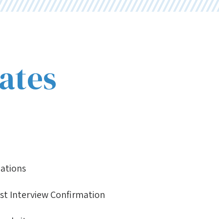
ates
nations
ist Interview Confirmation