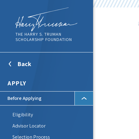
THE HARRY S. TRUMAN
SCHOLARSHIP FOUNDATION
Back
To
Top
Level
APPLY
Menu
Before Applying
Eligibility
Advisor Locator
Selection Process