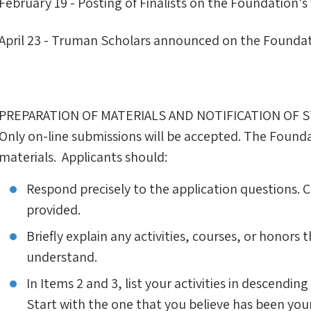
February 19 - Posting of Finalists on the Foundation's
April 23 - Truman Scholars announced on the Foundat
PREPARATION OF MATERIALS AND NOTIFICATION OF 
Only on-line submissions will be accepted. The Founda
materials. Applicants should:
Respond precisely to the application questions. 
provided.
Briefly explain any activities, courses, or honors t
understand.
In Items 2 and 3, list your activities in descendin
Start with the one that you believe has been you