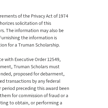
rements of the Privacy Act of 1974
orizes solicitation of this
ars. The information may also be
Furnishing the information is
ation for a Truman Scholarship.
e with Executive Order 12549,
ntment, Truman Scholars must
spended, proposed for debarment,
red transactions by any federal
r period preceding this award been
 them for commission of fraud or a
ting to obtain, or performing a