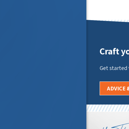
Craft y
Get started
ADVICE 