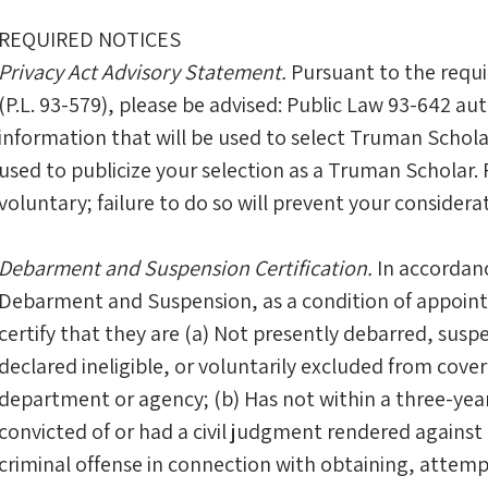
REQUIRED NOTICES
Privacy Act Advisory Statement.
Pursuant to the requi
(P.L. 93-579), please be advised: Public Law 93-642 auth
information that will be used to select Truman Schol
used to publicize your selection as a Truman Scholar. 
voluntary; failure to do so will prevent your consider
Debarment and Suspension Certification.
In accordanc
Debarment and Suspension, as a condition of appoi
certify that they are (a) Not presently debarred, su
declared ineligible, or voluntarily excluded from cove
department or agency; (b) Has not within a three-yea
convicted of or had a civil judgment rendered against
criminal offense in connection with obtaining, attemp