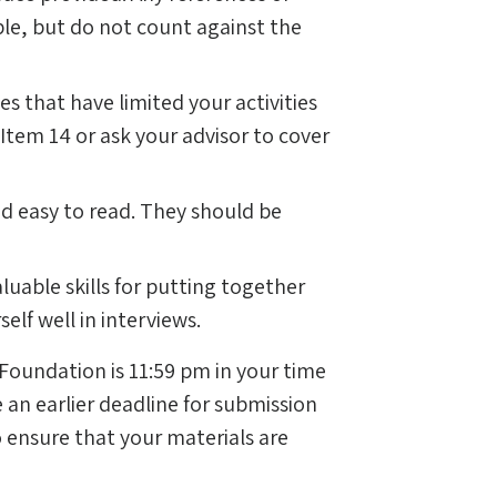
le, but do not count against the
s that have limited your activities
 Item 14 or ask your advisor to cover
d easy to read. They should be
luable skills for putting together
elf well in interviews.
 Foundation is 11:59 pm in your time
 an earlier deadline for submission
o ensure that your materials are