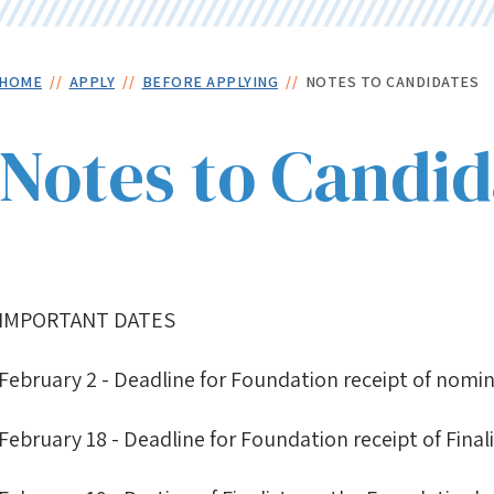
Skip
to
main
Breadcrumb
HOME
APPLY
BEFORE APPLYING
NOTES TO CANDIDATES
content
Notes to Candid
IMPORTANT DATES
February 2 - Deadline for Foundation receipt of nomi
February 18 - Deadline for Foundation receipt of Final