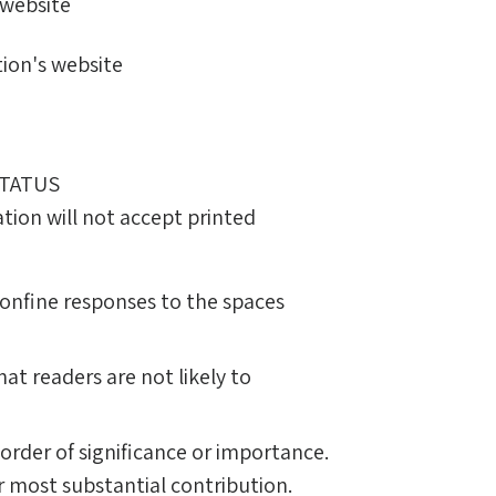
 website
ion's website
STATUS
tion will not accept printed
Confine responses to the spaces
hat readers are not likely to
g order of significance or importance.
r most substantial contribution.