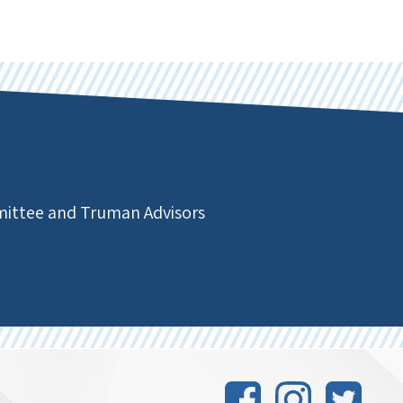
mmittee and Truman Advisors