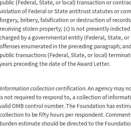
public (Federal, State, or local) transaction or contra
violation of Federal or State antitrust statutes or c
forgery, bribery, falsification or destruction of recor
receiving stolen property; (c) Is not presently indicted 
charged by a governmental entity (Federal, State, or 
offenses enumerated in the preceding paragraph; and
public transactions (Federal, State, or local) terminat
years preceding the date of the Award Letter.
Information collection certification.
An agency may no
is not required to respond to, a collection of informati
valid OMB control number. The Foundation has estim
collection to be fifty hours per respondent. Comments
burden estimate should be directed to the Foundatio