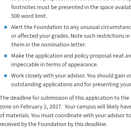
footnotes must be presented in the space availab
500 word limit.
Alert the Foundation to any unusual circumstance
or affected your grades. Note such restrictions in
them in the nomination letter.
Make the application and policy proposal neat an
impeccable in terms of appearance.
Work closely with your advisor. You should gain va
outstanding applications and for presenting yours
The deadline for submission of this application to the
zone on February 2, 2027. Your campus will likely have
of materials. You must coordinate with your advisor t
received by the Foundation by this deadline.