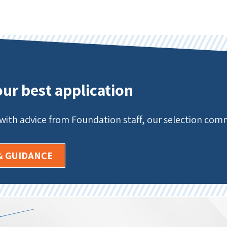
our best application
 with advice from Foundation staff, our selection co
& GUIDANCE