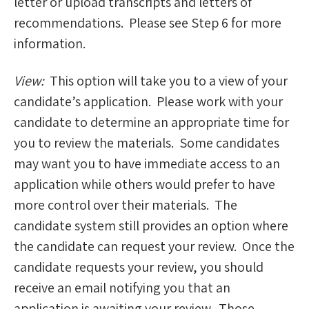
letter or upload transcripts and letters of
recommendations. Please see Step 6 for more
information.
View:
This option will take you to a view of your
candidate’s application. Please work with your
candidate to determine an appropriate time for
you to review the materials. Some candidates
may want you to have immediate access to an
application while others would prefer to have
more control over their materials. The
candidate system still provides an option where
the candidate can request your review. Once the
candidate requests your review, you should
receive an email notifying you that an
application is awaiting your review. Those