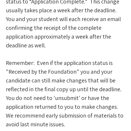
status to “Application Complete.” This change
usually takes place a week after the deadline.
You and your student will each receive an email
confirming the receipt of the complete
application approximately a week after the
deadline as well.
Remember: Even if the application status is
"Received by the Foundation" you and your
candidate can still make changes that will be
reflected in the final copy up until the deadline.
You do not need to 'unsubmit' or have the
application returned to you to make changes.
We recommend early submission of materials to
avoid last minute issues.