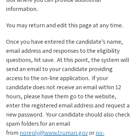
information.
You may return and edit this page at any time.
Once you have entered the candidate’s name,
email address and responses to the eligibility
questions, hit save. At this point, the system will
send an email to your candidate providing
access to the on-line application. If your
candidate does not receive an email within 12
hours, please have them go to the website,
enter the registered email address and request a
new password. Your candidate should also check
spam folders for an email
from
noreply@www.truman.gov
or
no-