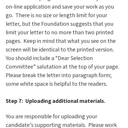
on-line application and save your work as you
go. There is no size or length limit for your
letter, but the Foundation suggests that you
limit your letter to no more than two printed
pages. Keep in mind that what you see on the
screen will be identical to the printed version.
You should include a “Dear Selection
Committee” salutation at the top of your page.
Please break the letter into paragraph form;
some white space is helpful to the readers.
Step 7: Uploading additional materials.
You are responsible for uploading your
candidate’s supporting materials. Please work