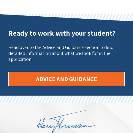
Ready to work with your student?
Head over to the Advice and Guidance section to find
detailed information about what we look for in the
application.
ADVICE AND GUIDANCE