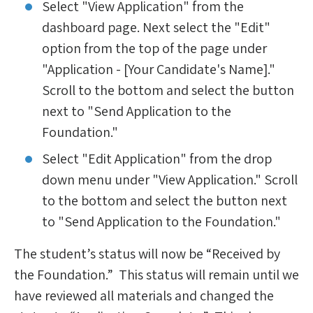
Select "View Application" from the
dashboard page. Next select the "Edit"
option from the top of the page under
"Application - [Your Candidate's Name]."
Scroll to the bottom and select the button
next to "Send Application to the
Foundation."
Select "Edit Application" from the drop
down menu under "View Application." Scroll
to the bottom and select the button next
to "Send Application to the Foundation."
The student’s status will now be “Received by
the Foundation.” This status will remain until we
have reviewed all materials and changed the