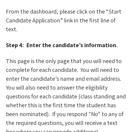
From the dashboard, please click on the “Start
Candidate Application” link in the first line of
text.
Step 4: Enter the candidate’s information.
This page is the only page that you will need to
complete for each candidate. You will need to
enter the candidate’s name and email address.
You will also need to answer the eligibility
questions for each candidate (class standing and
whether this is the first time the student has
been nominated). If you respond "No" to any of
the required questions, you will receive a text
box where you can provide additional