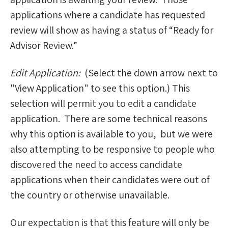
applications where a candidate has requested
review will show as having a status of “Ready for
Advisor Review.”
Edit Application:
(Select the down arrow next to
"View Application" to see this option.) This
selection will permit you to edit a candidate
application. There are some technical reasons
why this option is available to you, but we were
also attempting to be responsive to people who
discovered the need to access candidate
applications when their candidates were out of
the country or otherwise unavailable.
Our expectation is that this feature will only be