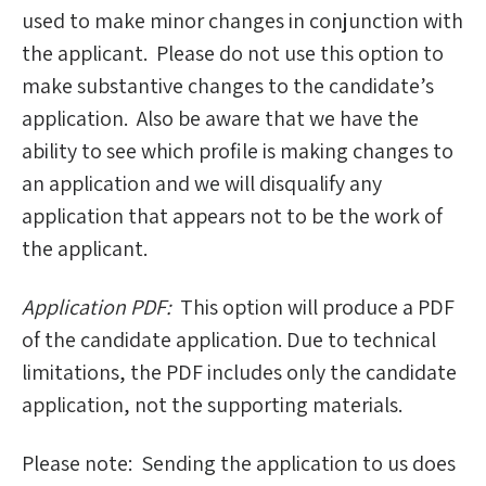
used to make minor changes in conjunction with
the applicant. Please do not use this option to
make substantive changes to the candidate’s
application. Also be aware that we have the
ability to see which profile is making changes to
an application and we will disqualify any
application that appears not to be the work of
the applicant.
Application PDF:
This option will produce a PDF
of the candidate application. Due to technical
limitations, the PDF includes only the candidate
application, not the supporting materials.
Please note: Sending the application to us does