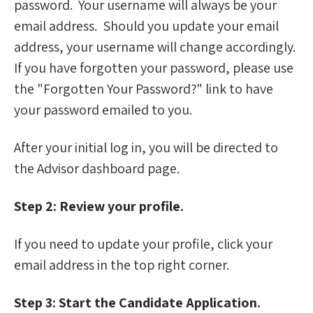
password. Your username will always be your
Frequently Asked Questions for Advisors
email address. Should you update your email
address, your username will change accordingly.
For Finalists
If you have forgotten your password, please use
the "Forgotten Your Password?" link to have
your password emailed to you.
After your initial log in, you will be directed to
the Advisor dashboard page.
Step 2: Review your profile.
If you need to update your profile, click your
email address in the top right corner.
Step 3: Start the Candidate Application.