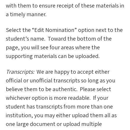
with them to ensure receipt of these materials in
a timely manner.
Select the “Edit Nomination” option next to the
student’s name. Toward the bottom of the
page, you will see four areas where the
supporting materials can be uploaded.
Transcripts:
We are happy to accept either
official or unofficial transcripts so long as you
believe them to be authentic. Please select
whichever option is more readable. If your
student has transcripts from more than one
institution, you may either upload them all as
one large document or upload multiple