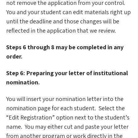
not remove the application from your control.
You and your student can edit materials right up
until the deadline and those changes will be
reflected in the application that we review.
Steps 6 through 8 may be completed in any
order.
Step 6: Preparing your letter of institutional
nomination.
You will insert your nomination letter into the
nomination page for each student. Select the
“Edit Registration” option next to the student’s
name. You may either cut and paste your letter
from another program or work directly in the