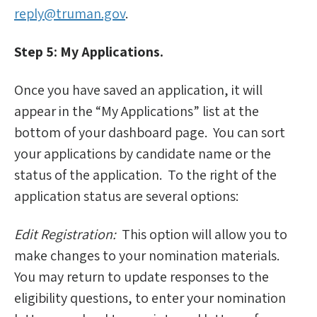
reply@truman.gov
.
Step 5: My Applications.
Once you have saved an application, it will
appear in the “My Applications” list at the
bottom of your dashboard page. You can sort
your applications by candidate name or the
status of the application. To the right of the
application status are several options:
Edit Registration:
This option will allow you to
make changes to your nomination materials.
You may return to update responses to the
eligibility questions, to enter your nomination