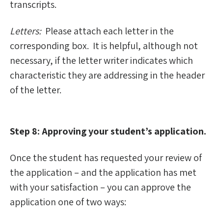
transcripts.
Letters:
Please attach each letter in the
corresponding box. It is helpful, although not
necessary, if the letter writer indicates which
characteristic they are addressing in the header
of the letter.
Step 8: Approving your student’s application.
Once the student has requested your review of
the application – and the application has met
with your satisfaction – you can approve the
application one of two ways: