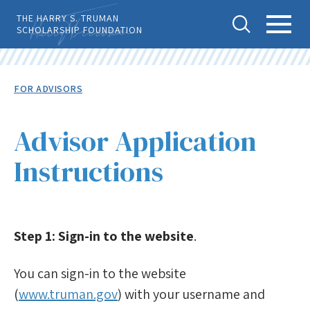
Skip
THE HARRY S. TRUMAN
to
SCHOLARSHIP FOUNDATION
main
content
Tog
Toggl
Back
To
gle
e
Breadcrumb
FOR ADVISORS
Top
Sear
Main
Level
APPLY
ch
Menu
Menu
Advisor Application
Before Applying
Instructions
Advice & Guidance
For Advisors
Step 1: Sign-in to the website
.
How to Become an Advisor
You can sign-in to the website
Notes for Advisors
(
www.truman.gov
) with your username and
Advisor Application Instructions