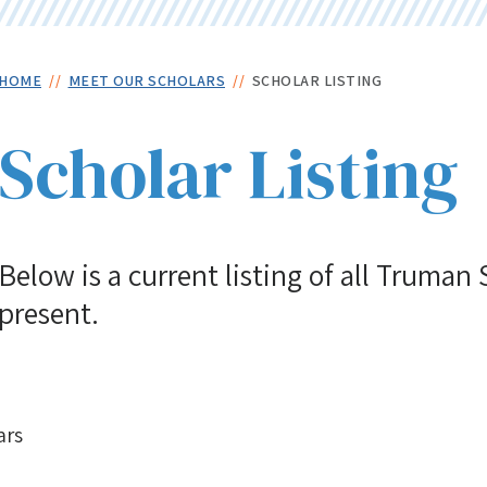
Skip
to
main
Breadcrumb
HOME
MEET OUR SCHOLARS
SCHOLAR LISTING
content
Scholar Listing
Below is a current listing of all Truman
present.
ars