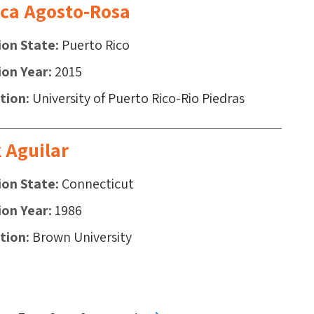
ca Agosto-Rosa
ion State
Puerto Rico
ion Year
2015
ution
University of Puerto Rico-Rio Piedras
 Aguilar
ion State
Connecticut
ion Year
1986
ution
Brown University