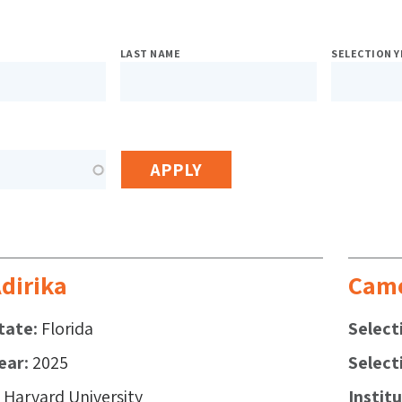
sed
LAST NAME
SELECTION Y
h
s
dirika
Came
tate
Florida
Select
ear
2025
Select
Harvard University
Instit