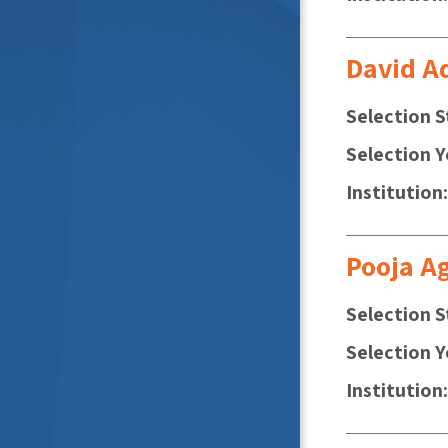
David A
Selection S
Selection Y
Institution
Pooja A
Selection S
Selection Y
Institution