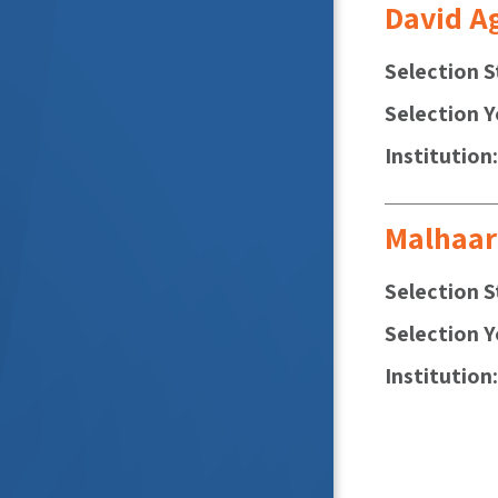
David A
Selection S
Selection Y
Institution
Malhaar
Selection S
Selection Y
Institution