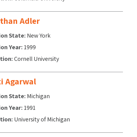
than Adler
ion State
New York
ion Year
1999
ution
Cornell University
i Agarwal
ion State
Michigan
ion Year
1991
ution
University of Michigan