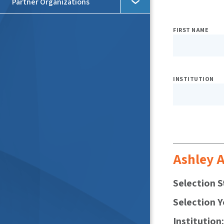
Partner Organizations
Expo
FIRST NAME
Searc
Filter
INSTITUTION
Ashley A
Selection S
Selection Y
Institution