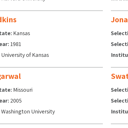
dkins
Jona
tate
Kansas
Select
ear
1981
Select
University of Kansas
Instit
garwal
Swat
tate
Missouri
Select
ear
2005
Select
Washington University
Instit