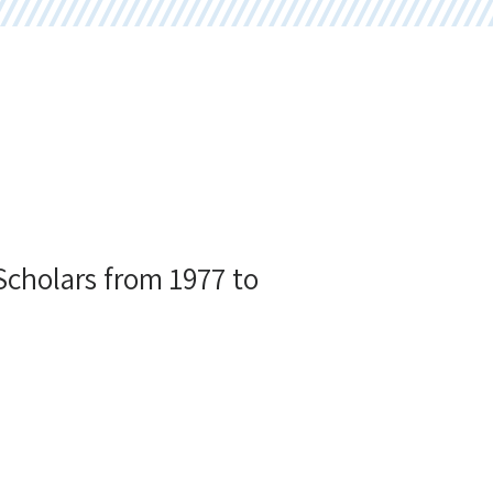
 Scholars from 1977 to