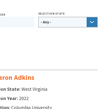
SELECTION STATE
EAR
ron Adkins
ion State
West Virginia
ion Year
2022
ution
Columbia University