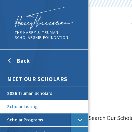
THE HARRY S. TRUMAN
SCHOLARSHIP FOUNDATION
Back
To
Top
Level
MEET OUR SCHOLARS
Menu
2026 Truman Scholars
Scholar Listing
Search Our Schol
Scholar Programs