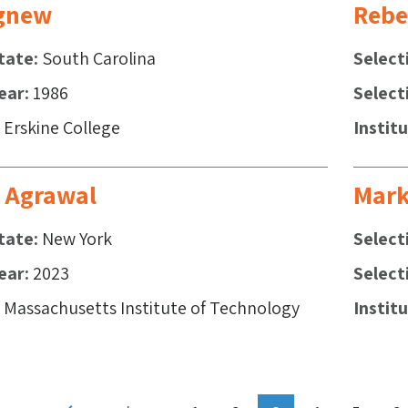
gnew
Rebe
tate
South Carolina
Select
ear
1986
Select
Erskine College
Instit
 Agrawal
Mark
tate
New York
Select
ear
2023
Select
Massachusetts Institute of Technology
Instit