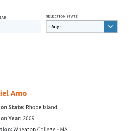
SELECTION STATE
EAR
iel Amo
ion State
Rhode Island
ion Year
2009
ution
Wheaton College - MA