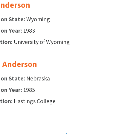
 Anderson
ion State
Wyoming
ion Year
1983
ution
University of Wyoming
y Anderson
ion State
Nebraska
ion Year
1985
ution
Hastings College