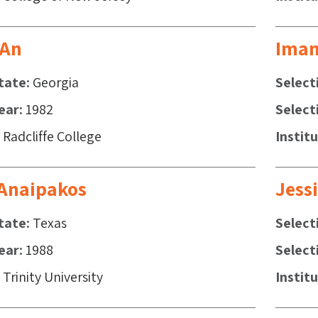
 An
Iman
tate
Georgia
Select
ear
1982
Select
Radcliffe College
Instit
 Anaipakos
Jess
tate
Texas
Select
ear
1988
Select
Trinity University
Instit