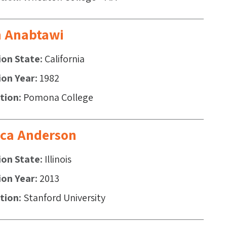
 Anabtawi
ion State
California
ion Year
1982
ution
Pomona College
ica Anderson
ion State
Illinois
ion Year
2013
ution
Stanford University