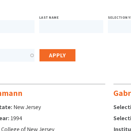
sed
LAST NAME
SELECTION Y
h
s
mmann
Gabr
tate
New Jersey
Select
ear
1994
Select
College of New Jersey
Instit