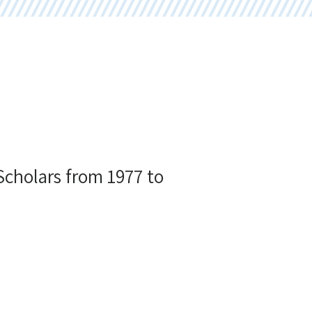
 Scholars from 1977 to