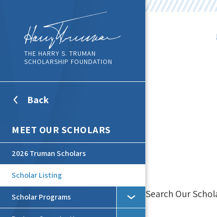
THE HARRY S. TRUMAN
SCHOLARSHIP FOUNDATION
Back
To
Top
Level
MEET OUR SCHOLARS
Menu
2026 Truman Scholars
Scholar Listing
Search Our Schol
Scholar Programs