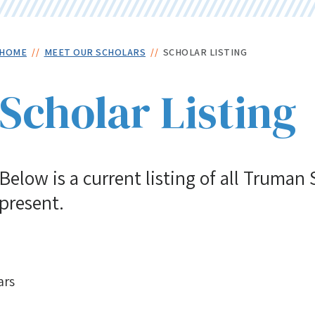
Skip
to
main
Breadcrumb
HOME
MEET OUR SCHOLARS
SCHOLAR LISTING
content
Scholar Listing
Below is a current listing of all Truman
present.
ars