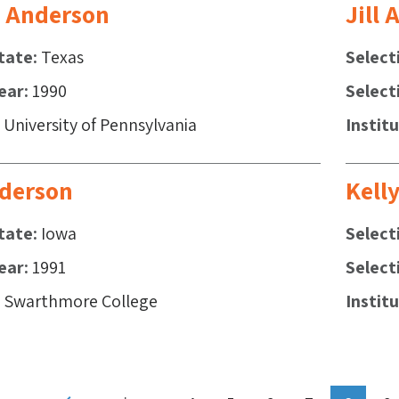
 Anderson
Jill
tate
Texas
Select
ear
1990
Select
University of Pennsylvania
Instit
derson
Kell
tate
Iowa
Select
ear
1991
Select
Swarthmore College
Instit