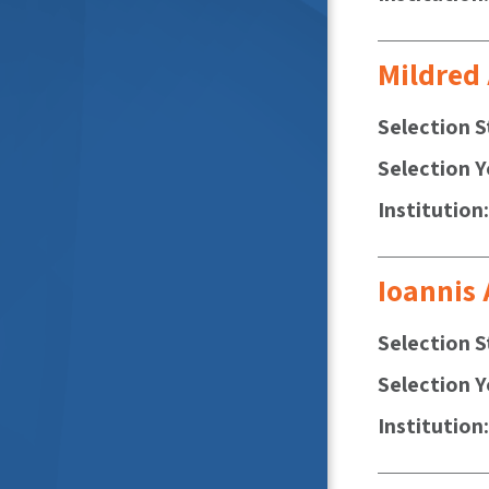
Mildred
Selection S
Selection Y
Institution
Ioannis
Selection S
Selection Y
Institution