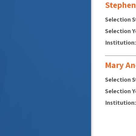
Stephen
Selection S
Selection Y
Institution
Mary An
Selection S
Selection Y
Institution