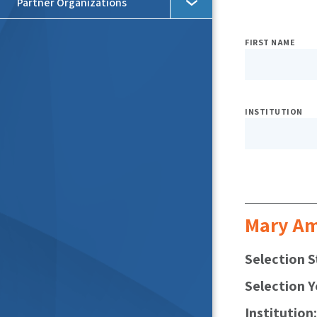
Partner Organizations
Expo
FIRST NAME
Searc
Filter
INSTITUTION
Mary A
Selection S
Selection Y
Institution