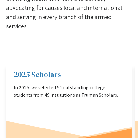
advocating for causes local and international
and serving in every branch of the armed
services.
2025 Scholars
In 2025, we selected 54 outstanding college
students from 49 institutions as Truman Scholars.