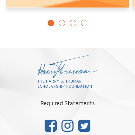
THE HARRY S. TRUMAN
SCHOLARSHIP FOUNDATION
Required Statements