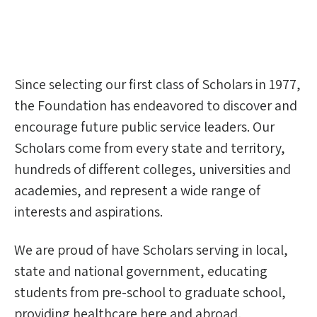
Since selecting our first class of Scholars in 1977,
the Foundation has endeavored to discover and
encourage future public service leaders. Our
Scholars come from every state and territory,
hundreds of different colleges, universities and
academies, and represent a wide range of
interests and aspirations.
We are proud of have Scholars serving in local,
state and national government, educating
students from pre-school to graduate school,
providing healthcare here and abroad,