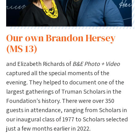
Our own Brandon Hersey
(MS 13)
and Elizabeth Richards of
B&E Photo + Video
captured all the special moments of the
evening. They helped to document one of the
largest gatherings of Truman Scholars in the
Foundation's history. There were over 350
guests in attendance, ranging from Scholars in
our inaugural class of 1977 to Scholars selected
just a few months earlier in 2022.