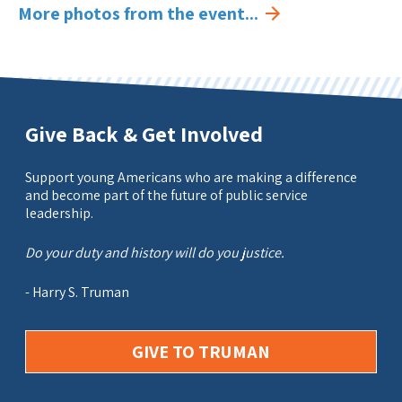
More photos from the event...
Give Back & Get Involved
Support young Americans who are making a difference
and become part of the future of public service
leadership.
Do your duty and history will do you justice.
- Harry S. Truman
GIVE TO TRUMAN