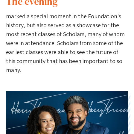
The evening
marked a special moment in the Foundation's
history, but also served as a showcase for the
most recent classes of Scholars, many of whom
were in attendance. Scholars from some of the
earliest classes were able to see the future of
this community that has been important to so
many.