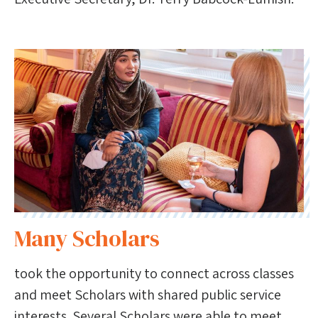
Many Scholars
took the opportunity to connect across classes
and meet Scholars with shared public service
interests. Several Scholars were able to meet