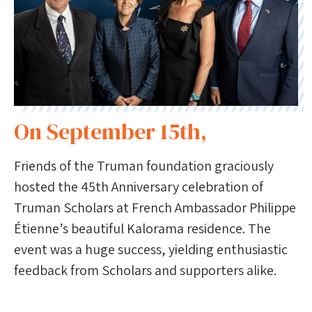
On September 15th,
Friends of the Truman foundation graciously
hosted the 45th Anniversary celebration of
Truman Scholars at French Ambassador Philippe
Étienne’s beautiful Kalorama residence. The
event was a huge success, yielding enthusiastic
feedback from Scholars and supporters alike.