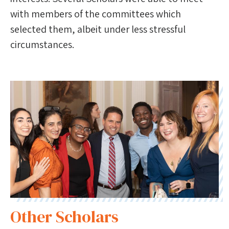
with members of the committees which
selected them, albeit under less stressful
circumstances.
Other Scholars