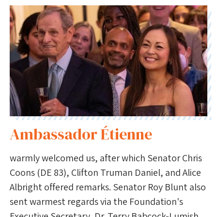
Ambassador Étienne
warmly welcomed us, after which Senator Chris
Coons (DE 83), Clifton Truman Daniel, and Alice
Albright offered remarks. Senator Roy Blunt also
sent warmest regards via the Foundation's
Executive Secretary, Dr. Terry Babcock-Lumish.