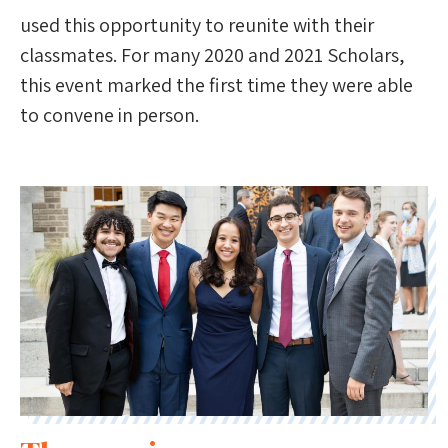
used this opportunity to reunite with their
classmates. For many 2020 and 2021 Scholars,
this event marked the first time they were able
to convene in person.