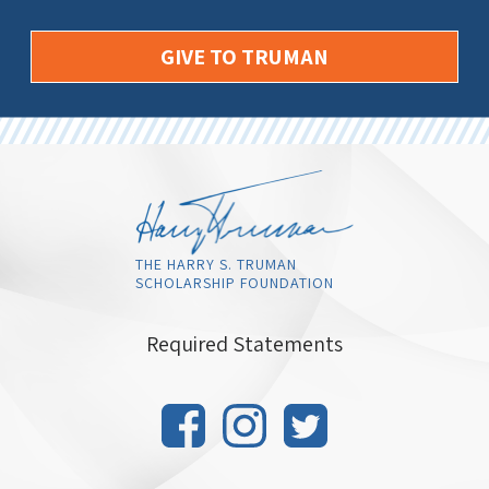
GIVE TO TRUMAN
THE HARRY S. TRUMAN
SCHOLARSHIP FOUNDATION
Required Statements