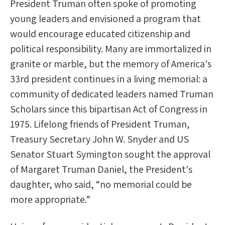
President Truman often spoke of promoting
young leaders and envisioned a program that
would encourage educated citizenship and
political responsibility. Many are immortalized in
granite or marble, but the memory of America's
33rd president continues in a living memorial: a
community of dedicated leaders named Truman
Scholars since this bipartisan Act of Congress in
1975. Lifelong friends of President Truman,
Treasury Secretary John W. Snyder and US
Senator Stuart Symington sought the approval
of Margaret Truman Daniel, the President's
daughter, who said, “no memorial could be
more appropriate.”