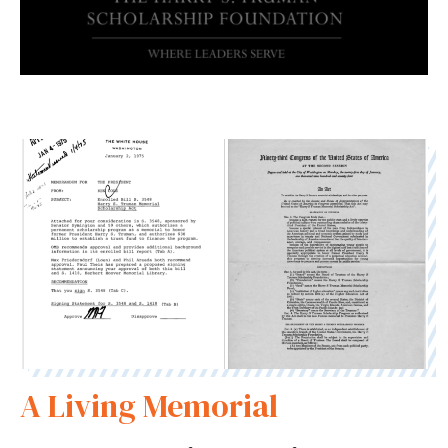
A Living Memorial