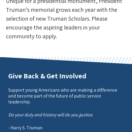
Unique for a presidential monument, President
Truman’s memorial grows each year with the
selection of new Truman Scholars. Please
encourage the aspiring leaders in your
community to apply.
Give Back & Get Involved
Support young Americans who are making a difference
and become part of the future of public service
leadership.
Do your duty and history will do you justice.
- Harry S. Truman