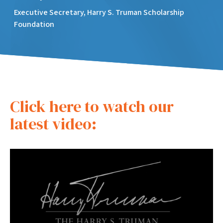
Executive Secretary, Harry S. Truman Scholarship
Foundation
Click here to watch our
latest video: