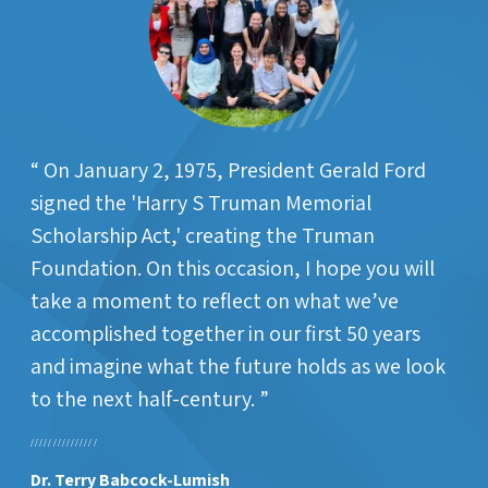
On January 2, 1975, President Gerald Ford
signed the 'Harry S Truman Memorial
Scholarship Act,' creating the Truman
Foundation. On this occasion, I hope you will
take a moment to reflect on what we’ve
accomplished together in our first 50 years
and imagine what the future holds as we look
to the next half-century.
Dr. Terry Babcock-Lumish